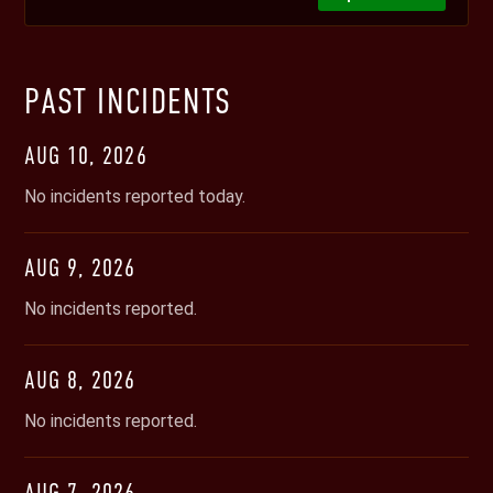
PAST INCIDENTS
AUG
10
,
2026
No incidents reported today.
AUG
9
,
2026
No incidents reported.
AUG
8
,
2026
No incidents reported.
AUG
7
,
2026