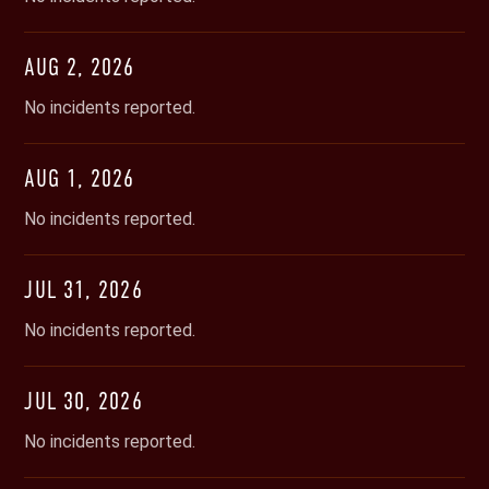
AUG
2
,
2026
No incidents reported.
AUG
1
,
2026
No incidents reported.
JUL
31
,
2026
No incidents reported.
JUL
30
,
2026
No incidents reported.