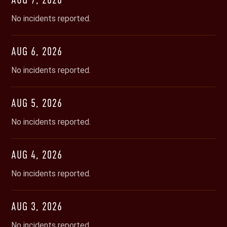
No incidents reported.
AUG
6
,
2026
No incidents reported.
AUG
5
,
2026
No incidents reported.
AUG
4
,
2026
No incidents reported.
AUG
3
,
2026
No incidents reported.