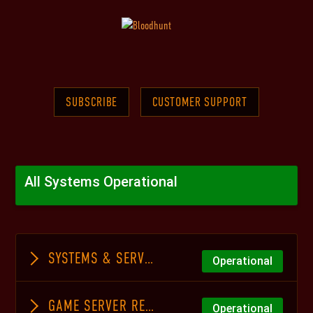
SUBSCRIBE
CUSTOMER SUPPORT
All Systems Operational
SYSTEMS & SERVICES
Operational
GAME SERVER REGIONS
Operational