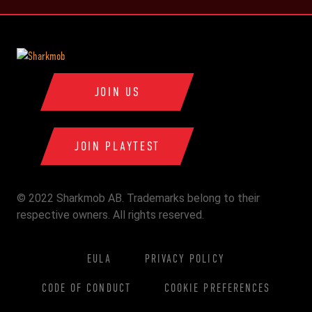
JOIN US
JOIN PLAYTEST
© 2022 Sharkmob AB. Trademarks belong to their
respective owners. All rights reserved.
EULA
PRIVACY POLICY
CODE OF CONDUCT
COOKIE PREFERENCES