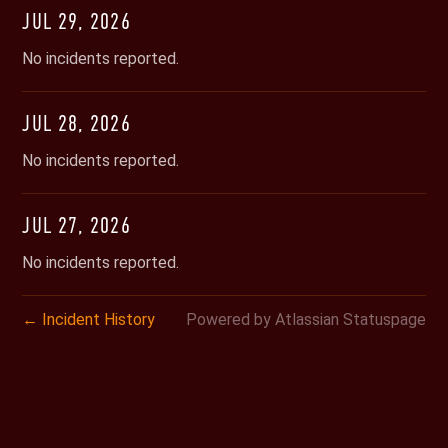
JUL
29
,
2026
No incidents reported.
JUL
28
,
2026
No incidents reported.
JUL
27
,
2026
No incidents reported.
Incident History
Powered by Atlassian Statuspage
←