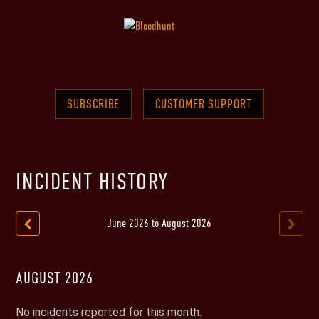
SUBSCRIBE
CUSTOMER SUPPORT
INCIDENT HISTORY
June
2026
to
August
2026
AUGUST
2026
No incidents reported for this month.