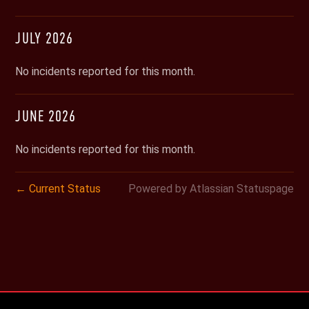
JULY
2026
No incidents reported for this month.
JUNE
2026
No incidents reported for this month.
Current Status
Powered by Atlassian Statuspage
←